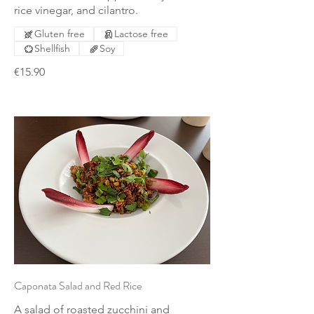
rice vinegar, and cilantro.
Gluten free
Lactose free
Shellfish
Soy
€15.90
Caponata Salad and Red Rice
A salad of roasted zucchini and