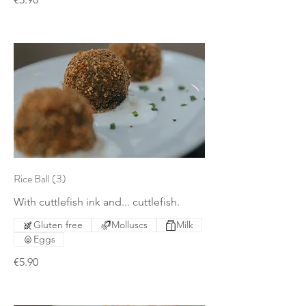
Rice Ball (3)
With cuttlefish ink and... cuttlefish.
Gluten free
Molluscs
Milk
Eggs
€5.90