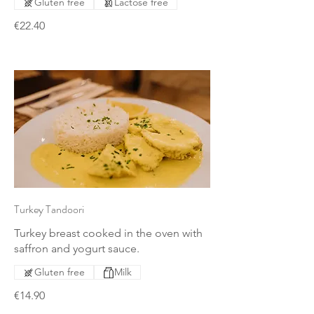
Gluten free
Lactose free
€22.40
Turkey Tandoori
Turkey breast cooked in the oven with
saffron and yogurt sauce.
Gluten free
Milk
€14.90