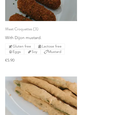
Meat Croquettes (3)
With Dijon mustard.
Gluten free
Lactose free
Eggs
Soy
Mustard
€5.90