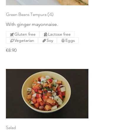
Green Beans Tempura (4)
With ginger mayonnaise.
Gluten free
Lactose free
Vegetarian
Soy
Eggs
€8.90
Salad