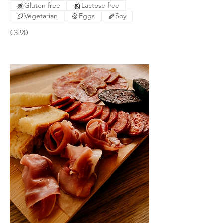
Gluten free
Lactose free
Vegetarian
Eggs
Soy
€3.90