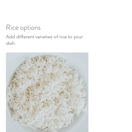
Rice options
Add different varieties of rice to your
dish.