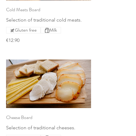
Cold Meats Board
Selection of traditional cold meats.
Gluten free
Milk
€12.90
Cheese Board
Selection of traditional cheeses.