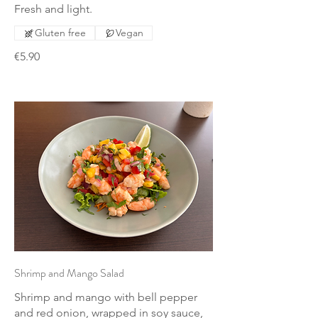
Fresh and light.
Gluten free
Vegan
€5.90
Shrimp and Mango Salad
Shrimp and mango with bell pepper
and red onion, wrapped in soy sauce,