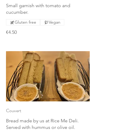
Small garnish with tomato and
cucumber.
Gluten free
Vegan
€4.50
Couvert
Bread made by us at Rice Me Deli.
Served with hummus or olive oil.