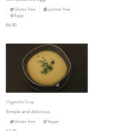
Gluten free
Lactose free
Eggs
€6.90
Vegetable Soup
Simple and delicious.
Gluten free
Vegan