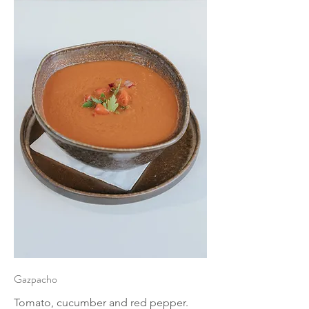
Gazpacho
Tomato, cucumber and red pepper.