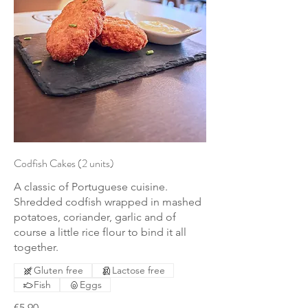
Codfish Cakes (2 units)
A classic of Portuguese cuisine.
Shredded codfish wrapped in mashed
potatoes, coriander, garlic and of
course a little rice flour to bind it all
together.
Gluten free
Lactose free
Fish
Eggs
€5.90