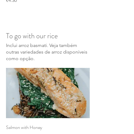
€4.30
To go with our rice
Inclui arroz basmati. Veja também
outras variedades de arroz disponíveis
como opção.
Salmon with Honey