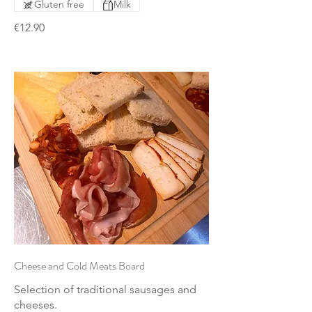
Gluten free
Milk
€12.90
Cheese and Cold Meats Board
Selection of traditional sausages and
cheeses.