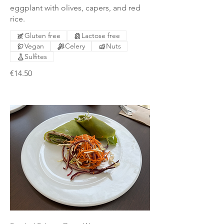
eggplant with olives, capers, and red
rice.
Gluten free
Lactose free
Vegan
Celery
Nuts
Sulfites
€14.50