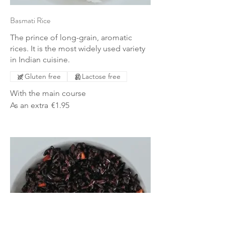
Basmati Rice
The prince of long-grain, aromatic
rices. It is the most widely used variety
in Indian cuisine.
Gluten free
Lactose free
With the main course
As an extra
€1.95