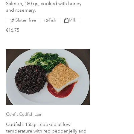
Salmon, 180 gr., cooked with honey
and rosemary.
Gluten free
Fish
Milk
€16.75
Confit Codfish Loin
Codfish, 150gr., cooked at low
temperature with red pepper jelly and