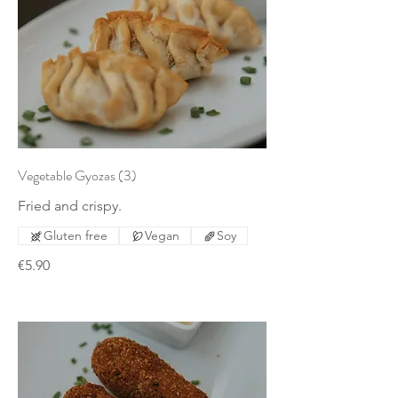
Vegetable Gyozas (3)
Fried and crispy.
Gluten free
Vegan
Soy
€5.90