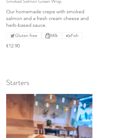
Smoked Salmon Green Wrap
Our homemade crepe with smoked
salmon and a fresh cream cheese and
herb-based sauce.
Gluten free
Milk
Fish
€12.90
Starters