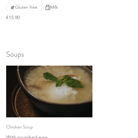
Gluten free
Milk
€15.90
Soups
Chicken Soup
With poached egg.