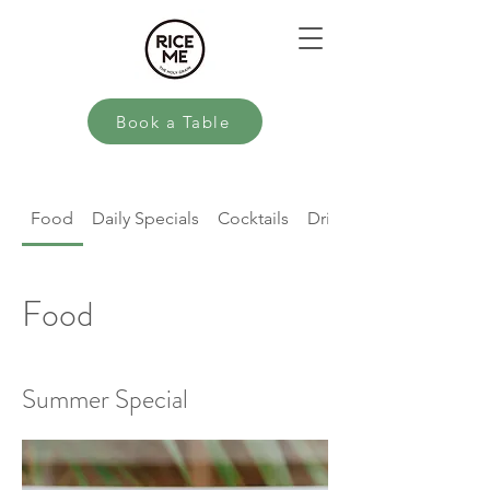
Book a Table
Food
Daily Specials
Cocktails
Drinks
Food
Summer Special