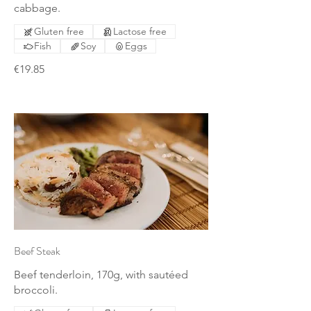
cabbage.
Gluten free
Lactose free
Fish
Soy
Eggs
€19.85
Beef Steak
Beef tenderloin, 170g, with sautéed
broccoli.