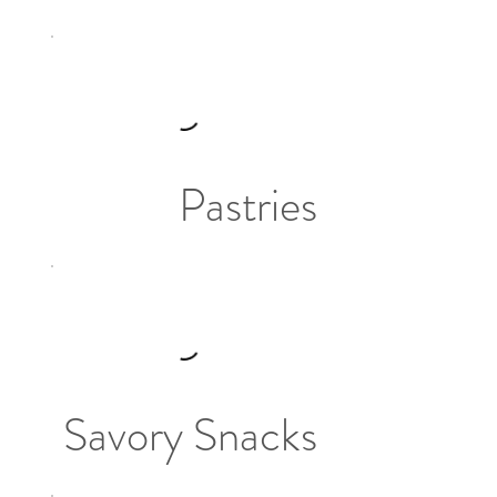
Pastries
Savory Snacks