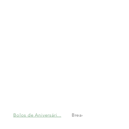
Bolos de Aniversári...
Bread