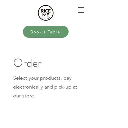
Book a Table
Order
Select your products, pay
electronically and pick-up at
our store.