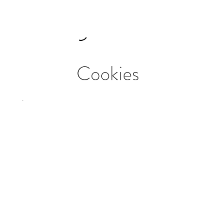
Cookies
Tabuleiro
Familiar/Family