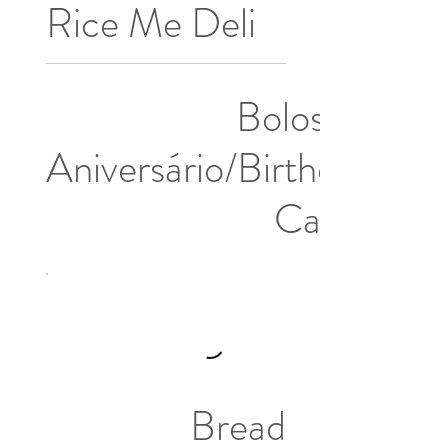
Rice Me Deli
Bolos de
Aniversário/Birthday
Cakes
Bread