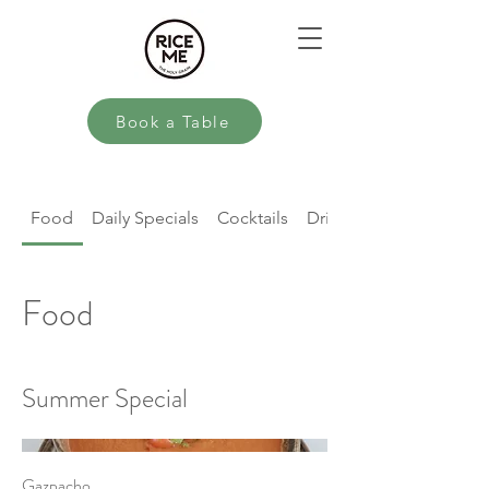
Book a Table
Food
Daily Specials
Cocktails
Drinks
Food
Summer Special
Gazpacho