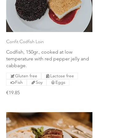
Confit Codfish Loin
Codfish, 150gr., cooked at low
temperature with red pepper jelly and
cabbage.
Gluten free
Lactose free
Fish
Soy
Eggs
€19.85