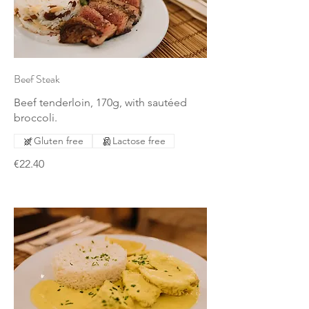
Beef Steak
Beef tenderloin, 170g, with sautéed
broccoli.
Gluten free
Lactose free
€22.40