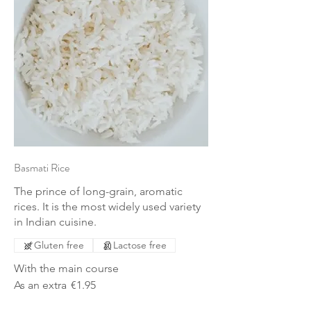
Basmati Rice
The prince of long-grain, aromatic
rices. It is the most widely used variety
in Indian cuisine.
Gluten free
Lactose free
With the main course
As an extra
€1.95