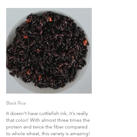
Black Rice
It doesn't have cuttlefish ink, it's really
that color! With almost three times the
protein and twice the fiber compared
to whole wheat, this variety is amazing!