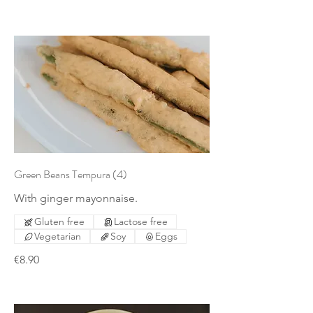
Green Beans Tempura (4)
With ginger mayonnaise.
Gluten free
Lactose free
Vegetarian
Soy
Eggs
€8.90