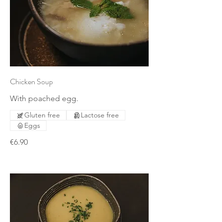
Chicken Soup
With poached egg.
Gluten free
Lactose free
Eggs
€6.90