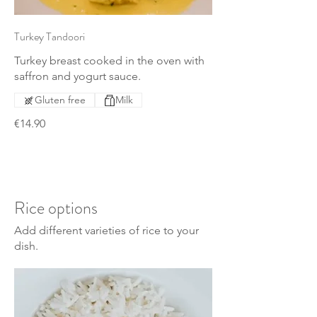
Turkey Tandoori
Turkey breast cooked in the oven with
saffron and yogurt sauce.
Gluten free
Milk
€14.90
Rice options
Add different varieties of rice to your
dish.