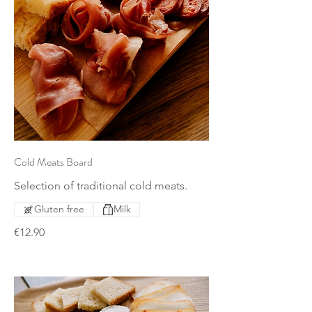
Cold Meats Board
Selection of traditional cold meats.
Gluten free
Milk
€12.90