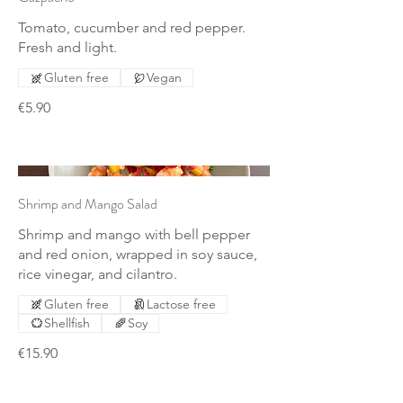
Tomato, cucumber and red pepper.
Fresh and light.
Gluten free
Vegan
€5.90
Shrimp and Mango Salad
Shrimp and mango with bell pepper
and red onion, wrapped in soy sauce,
rice vinegar, and cilantro.
Gluten free
Lactose free
Shellfish
Soy
€15.90