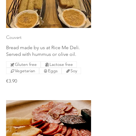
Couvert
Bread made by us at Rice Me Deli.
Served with hummus or olive oil.
Gluten free
Lactose free
Vegetarian
Eggs
Soy
€3.90