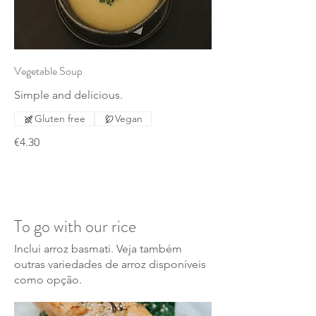
Vegetable Soup
Simple and delicious.
Gluten free
Vegan
€4.30
To go with our rice
Inclui arroz basmati. Veja também
outras variedades de arroz disponíveis
como opção.