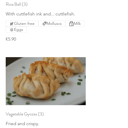
Rice Ball (3)
With cuttlefish ink and... cuttlefish.
Gluten free
Molluscs
Milk
Eggs
€5.90
Vegetable Gyozas (3)
Fried and crispy.