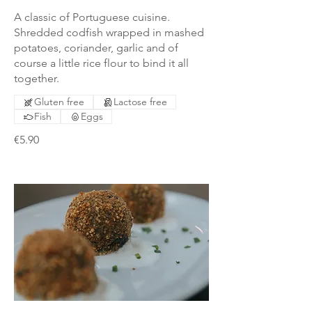
A classic of Portuguese cuisine.
Shredded codfish wrapped in mashed
potatoes, coriander, garlic and of
course a little rice flour to bind it all
together.
Gluten free
Lactose free
Fish
Eggs
€5.90