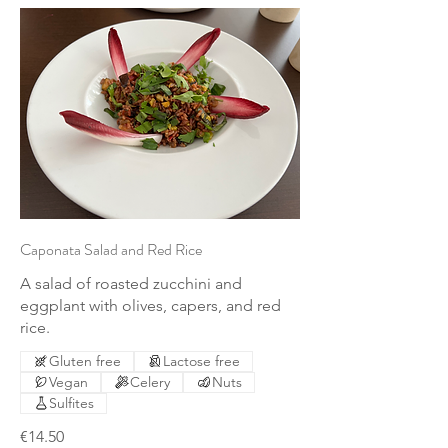
Caponata Salad and Red Rice
A salad of roasted zucchini and
eggplant with olives, capers, and red
rice.
Gluten free
Lactose free
Vegan
Celery
Nuts
Sulfites
€14.50