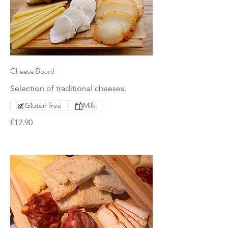
Cheese Board
Selection of traditional cheeses.
Gluten free
Milk
€12.90