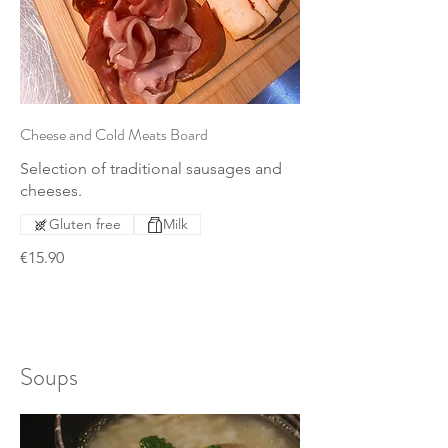
Cheese and Cold Meats Board
Selection of traditional sausages and
cheeses.
Gluten free
Milk
€15.90
Soups