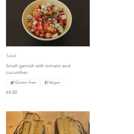
Salad
Small garnish with tomato and
cucumber.
Gluten free
Vegan
€4.50