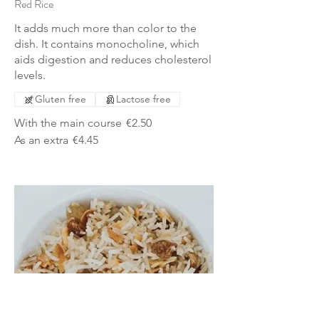
Red Rice
It adds much more than color to the
dish. It contains monocholine, which
aids digestion and reduces cholesterol
levels.
Gluten free
Lactose free
With the main course
€2.50
As an extra
€4.45