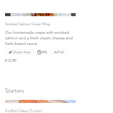
Smoked Salmon Green Wrap
Our homemade crepe with smoked
salmon and a fresh cream cheese and
herb-based sauce.
Gluten free
Milk
Fish
€12.90
Starters
Codfish Cakes (2 units)