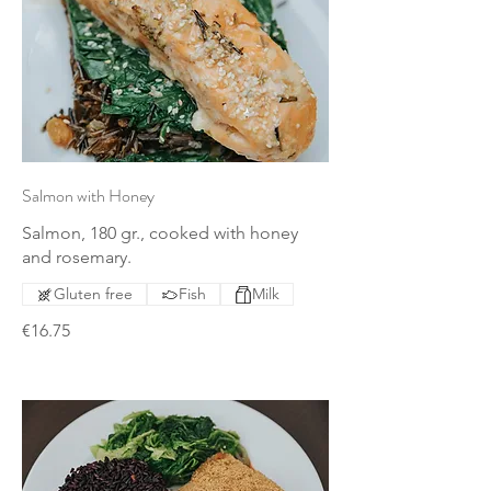
Salmon with Honey
Salmon, 180 gr., cooked with honey
and rosemary.
Gluten free
Fish
Milk
€16.75