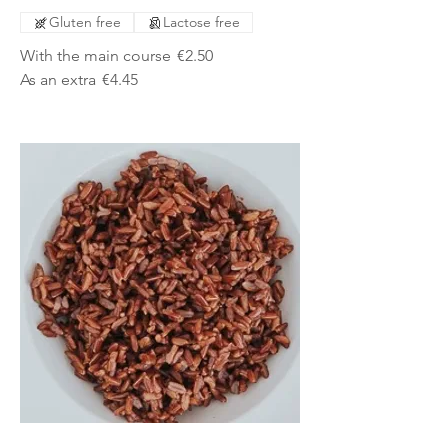
Gluten free
Lactose free
With the main course
€2.50
As an extra
€4.45