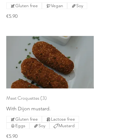
Gluten free
Vegan
Soy
€5.90
Meat Croquettes (3)
With Dijon mustard.
Gluten free
Lactose free
Eggs
Soy
Mustard
€5.90