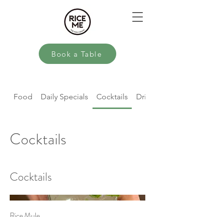
Book a Table
Food
Daily Specials
Cocktails
Drinks
Cocktails
Cocktails
Rice Mule