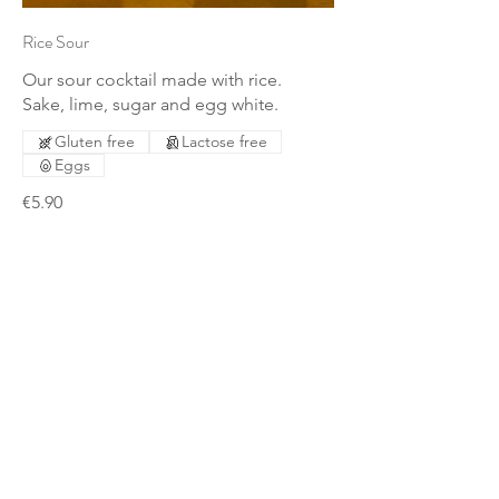
Rice Sour
Our sour cocktail made with rice.
Sake, lime, sugar and egg white.
Gluten free
Lactose free
Eggs
€5.90