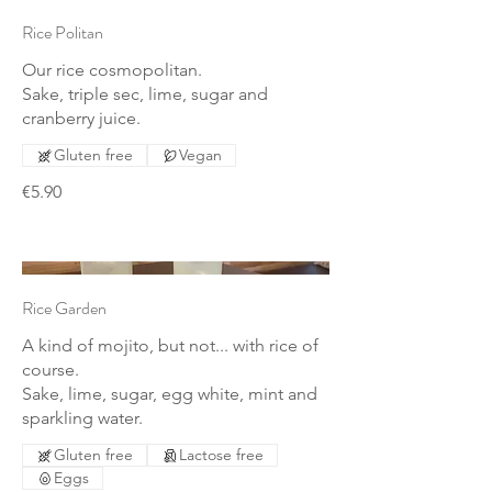
Rice Politan
Our rice cosmopolitan.
Sake, triple sec, lime, sugar and
cranberry juice.
Gluten free
Vegan
€5.90
Rice Garden
A kind of mojito, but not... with rice of
course.
Sake, lime, sugar, egg white, mint and
sparkling water.
Gluten free
Lactose free
Eggs