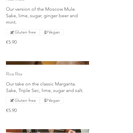
Our version of the Moscow Mule.
Sake, lime, sugar, ginger beer and
mint.
Gluten free
Vegan
€5.90
Rice Rita
Our take on the classic Margarita.
Sake, Triple Sec, lime, sugar and salt.
Gluten free
Vegan
€5.90