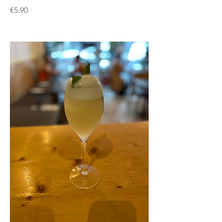
€5.90