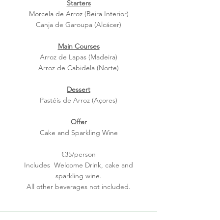
Starters
Morcela de Arroz (Beira Interior)
Canja de Gar
oupa (Alcácer)
Main Courses
Arro
z de Lap
as (Madeira)
Arroz de Cabidela (Norte)
Dessert
Pastéis de Arroz (Açores)
Offer
Cake and Sparkling Wine
€35/person
Includes Welcome Drink, cake and
sparkling wine.
All other beverages not included.