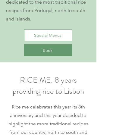
dedicated to the most traditional rice
recipes from Portugal, north to south
and islands.
Special Menus
Book
RICE ME. 8 years
providing rice to Lisbon
Rice me celebrates this year its 8th
anniversary and this year decided to
highlight the more traditional recipes
from our country, north to south and