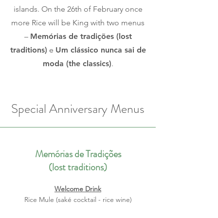
islands. On the 26th of February once
more Rice will be King with two menus
–
Memórias de tradições (lost
traditions)
e
Um clássico nunca sai de
moda (the classics)
.
Special Anniversary Menus
Memórias de Tradições
(lost traditions)
Welcome Drink
Rice Mule (saké cocktail - rice wine)