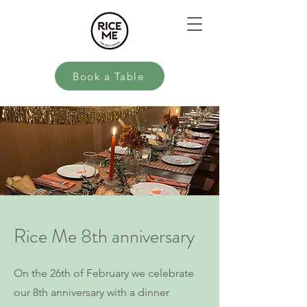
Book a Table
Rice Me 8th anniversary
On the 26th of February we celebrate
our 8th anniversary with a dinner